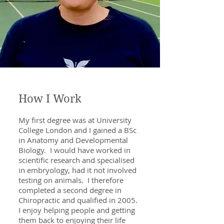
How I Work
My first degree was at University
College London and I gained a BSc
in Anatomy and Developmental
Biology. I would have worked in
scientific research and specialised
in embryology, had it not involved
testing on animals. I therefore
completed a second degree in
Chiropractic and qualified in 2005.
I enjoy helping people and getting
them back to enjoying their life