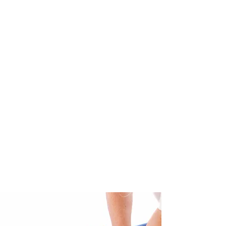
Review 5*
June 2024.
"After having a baby at 40 my
physical body was a mess. Back
pain, hip pain, neck pain everyday
and tendinitis in both arms.
After seeing Sadie for a few months
my body is back in alignment and
my posture is the best it's been in
my life and the pain is gone. This
has helped me to be able to exercise
more and lose weight naturally. I will
definitely be back for my MOT.
Thanks Sadie".