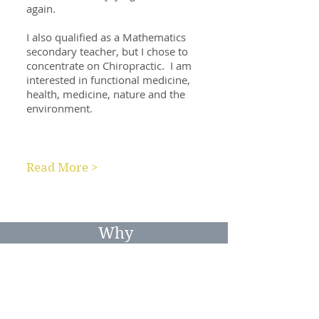
again.
I also qualified as a Mathematics
secondary teacher, but I chose to
concentrate on Chiropractic. I am
interested in functional medicine,
health, medicine, nature and the
environment.
Read More >
Why