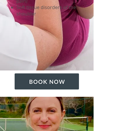
pain)
Soft tissue disorders of the
shoulder