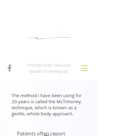
Chiropractic services
based in Newquay
The method I have been using for
20 years is called the McTimoney
technique, which is known as a
gentle, whole body approach.
Patients often report