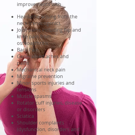
improvements with
Headache arising from the
neck (cervicogenic).
Joint pains including hip and
knee pain from
osteoarthritis
Back Pain
Generalised aches and
pains
Mechanical neck pain
Migraine prevention
Minor sports injuries and
tensions
Muscle spasms
Rotator cuff injuries, disease
or disorders
Sciatica
Shoulder complaints
(dysfunction, disorders and