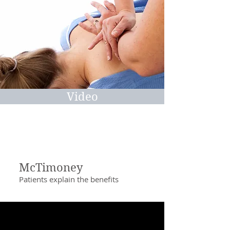
Video
McTimoney
Patients explain the benefits